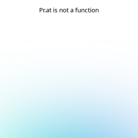
Pr.at is not a function