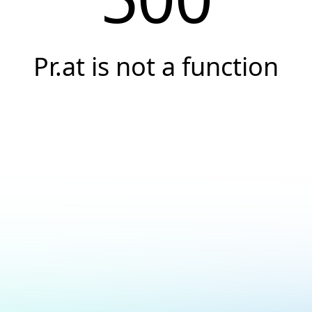
Pr.at is not a function