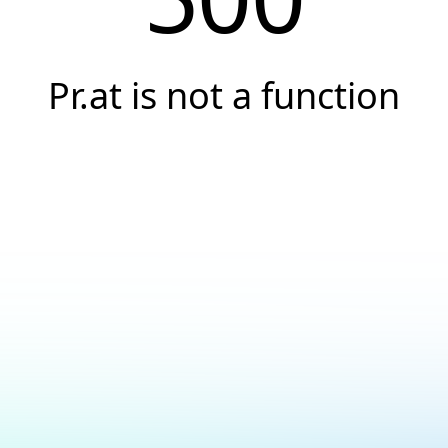
Pr.at is not a function