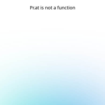
Pr.at is not a function