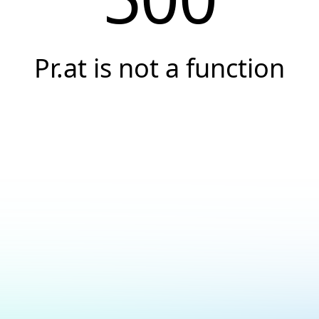
Pr.at is not a function