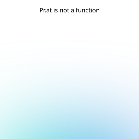
Pr.at is not a function