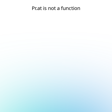
Pr.at is not a function