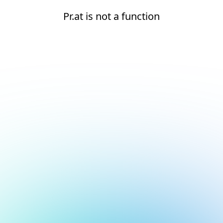
Pr.at is not a function