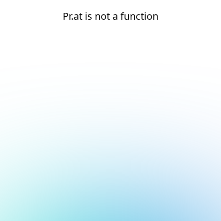
Pr.at is not a function