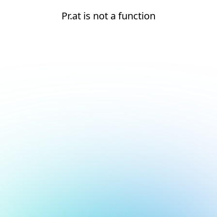
Pr.at is not a function