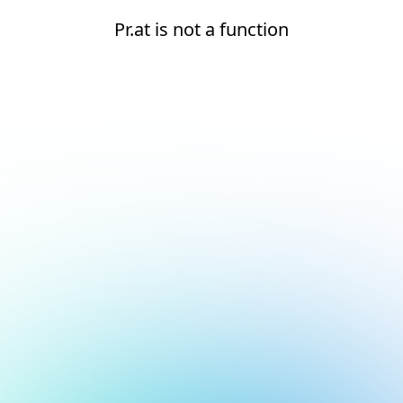
Pr.at is not a function