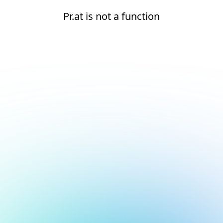
Pr.at is not a function