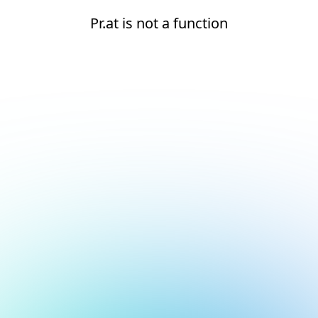
Pr.at is not a function