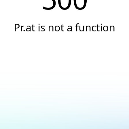
Pr.at is not a function