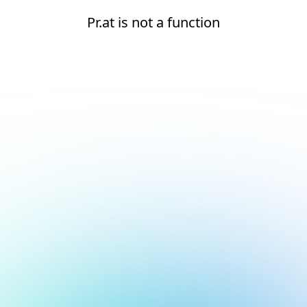
Pr.at is not a function