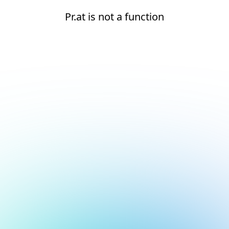
Pr.at is not a function