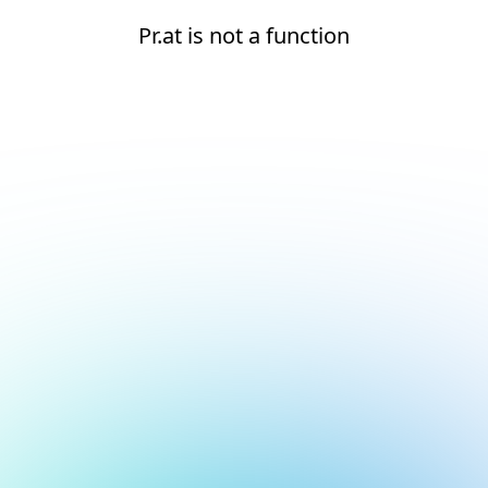
Pr.at is not a function