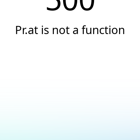
Pr.at is not a function