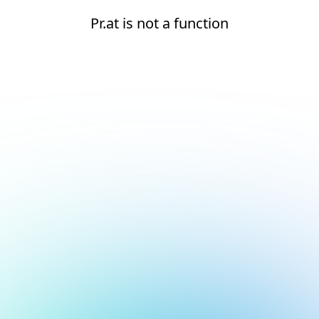
Pr.at is not a function