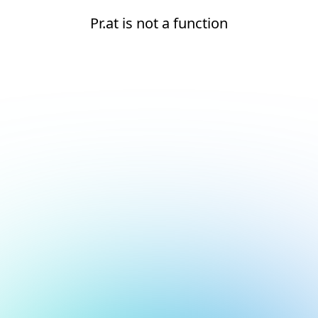
Pr.at is not a function