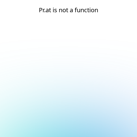
Pr.at is not a function