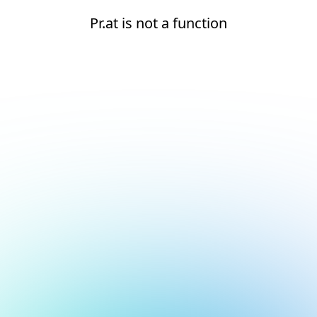
Pr.at is not a function