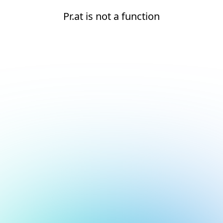
Pr.at is not a function