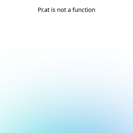
Pr.at is not a function