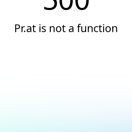
Pr.at is not a function