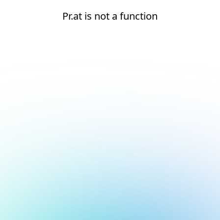
Pr.at is not a function