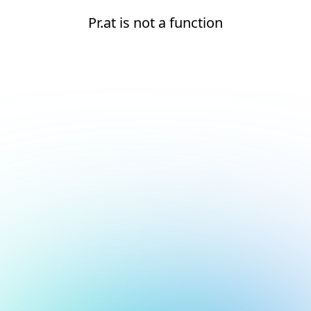
Pr.at is not a function