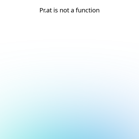
Pr.at is not a function