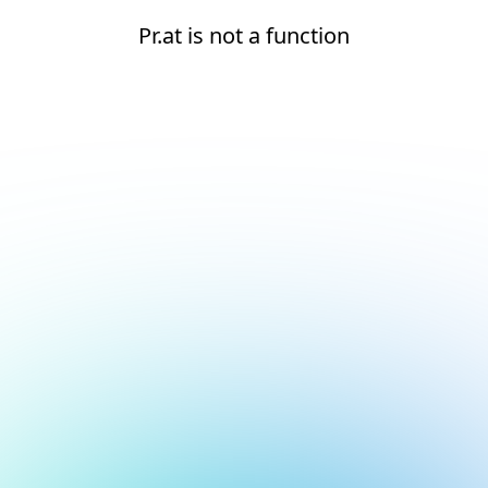
Pr.at is not a function