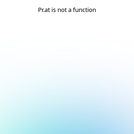
Pr.at is not a function